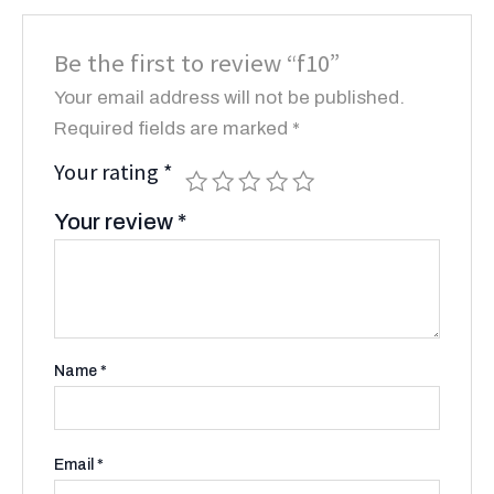
Be the first to review “f10”
Your email address will not be published.
Required fields are marked
*
Your rating
*
Your review
*
Name
*
Email
*