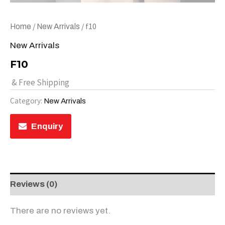
/
/ f10
Home
New Arrivals
New Arrivals
F10
& Free Shipping
Category:
New Arrivals
Enquiry
Reviews (0)
There are no reviews yet.