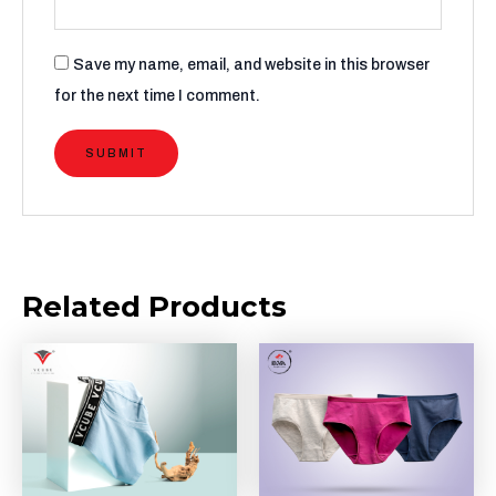
Save my name, email, and website in this browser
for the next time I comment.
Related Products