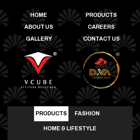
HOME
PRODUCTS
ABOUT US
CAREERS
GALLERY
CONTACT US
PRODUCTS
FASHION
HOME & LIFESTYLE