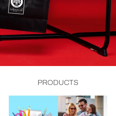
PRODUCTS