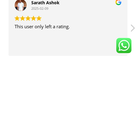
Sarath Ashok
2025-02-09
This user only left a rating.