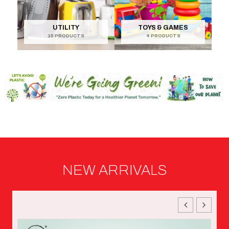
UTILITY
TOYS & GAMES
15 PRODUCTS
4 PRODUCTS
NEW ARRIVALS