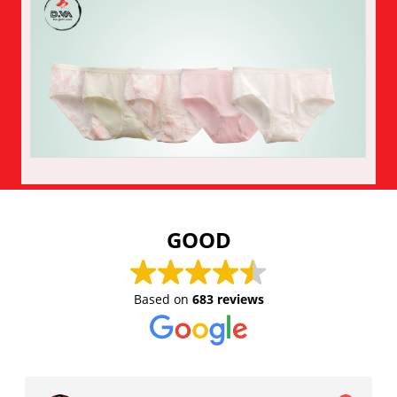
Enquiry
GOOD
Based on
683 reviews