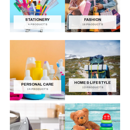
STATIONERY
FASHION
4 PRODUCTS
19 PRODUCTS
HOME & LIFESTYLE
PERSONAL CARE
12 PRODUCTS
14 PRODUCTS