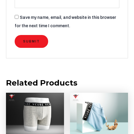
Save my name, email, and website in this browser
for the next time I comment.
Related Products