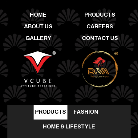
HOME
PRODUCTS
ABOUT US
CAREERS
GALLERY
CONTACT US
PRODUCTS
FASHION
HOME & LIFESTYLE