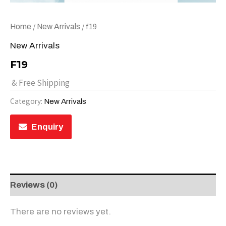
/
/ f19
Home
New Arrivals
New Arrivals
F19
& Free Shipping
Category:
New Arrivals
Enquiry
Reviews (0)
There are no reviews yet.