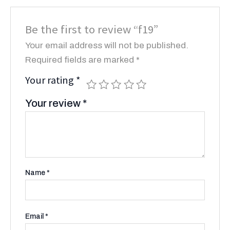
Be the first to review “f19”
Your email address will not be published.
Required fields are marked
*
Your rating
*
Your review
*
Name
*
Email
*