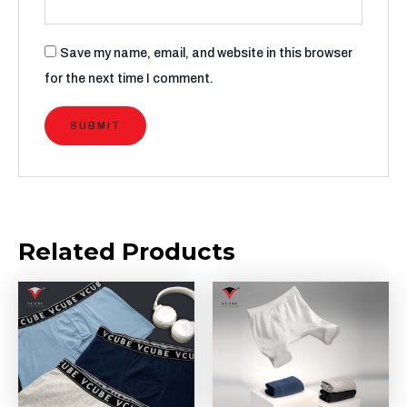
Save my name, email, and website in this browser
for the next time I comment.
Related Products