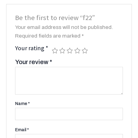
Be the first to review “f22”
Your email address will not be published.
Required fields are marked
*
Your rating
*
Your review
*
Name
*
Email
*