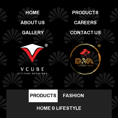
HOME
PRODUCTS
ABOUT US
CAREERS
GALLERY
CONTACT US
PRODUCTS
FASHION
HOME & LIFESTYLE