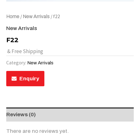
/
/ f22
Home
New Arrivals
New Arrivals
F22
& Free Shipping
Category:
New Arrivals
Enquiry
Reviews (0)
There are no reviews yet.