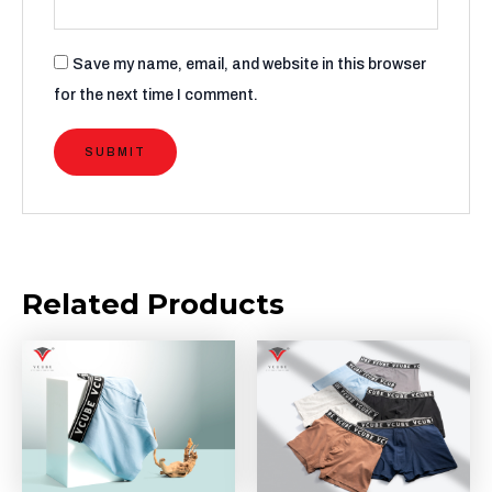
Save my name, email, and website in this browser
for the next time I comment.
Related Products