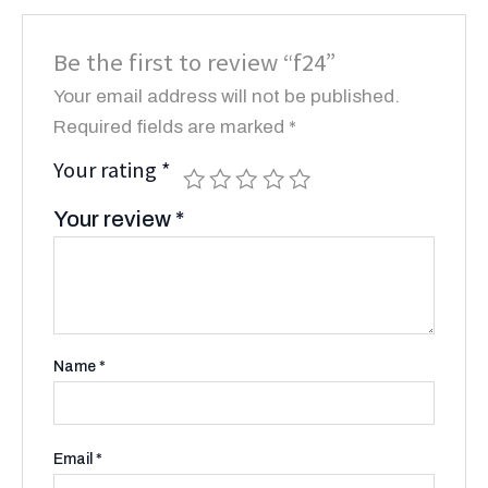
Be the first to review “f24”
Your email address will not be published.
Required fields are marked
*
Your rating
*
Your review
*
Name
*
Email
*