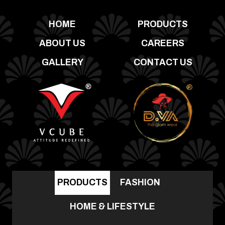
HOME
PRODUCTS
ABOUT US
CAREERS
GALLERY
CONTACT US
PRODUCTS
FASHION
HOME & LIFESTYLE