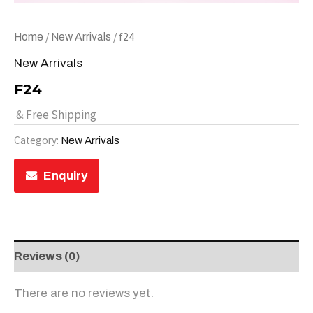
/
/ f24
Home
New Arrivals
New Arrivals
F24
& Free Shipping
Category:
New Arrivals
Enquiry
Reviews (0)
There are no reviews yet.