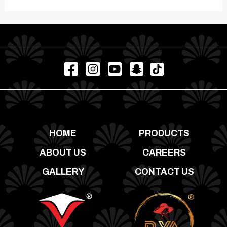
HOME
PRODUCTS
ABOUT US
CAREERS
GALLERY
CONTACT US