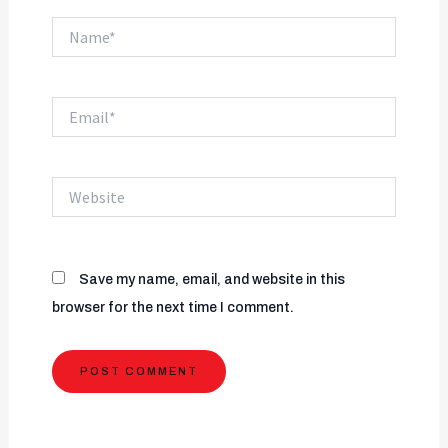
Name*
Email*
Website
Save my name, email, and website in this
browser for the next time I comment.