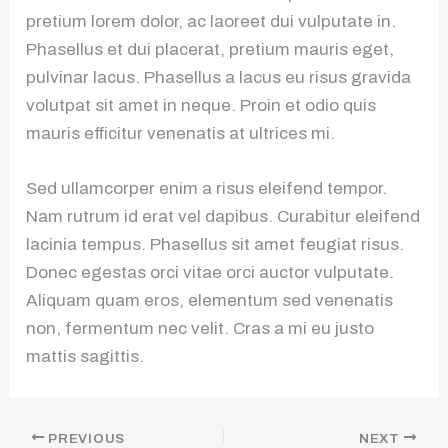
pretium lorem dolor, ac laoreet dui vulputate in.
Phasellus et dui placerat, pretium mauris eget,
pulvinar lacus. Phasellus a lacus eu risus gravida
volutpat sit amet in neque. Proin et odio quis
mauris efficitur venenatis at ultrices mi.
Sed ullamcorper enim a risus eleifend tempor.
Nam rutrum id erat vel dapibus. Curabitur eleifend
lacinia tempus. Phasellus sit amet feugiat risus.
Donec egestas orci vitae orci auctor vulputate.
Aliquam quam eros, elementum sed venenatis
non, fermentum nec velit. Cras a mi eu justo
mattis sagittis.
PREVIOUS
NEXT