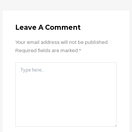
Leave A Comment
Your email address will not be published.
Required fields are marked
*
Type
here..