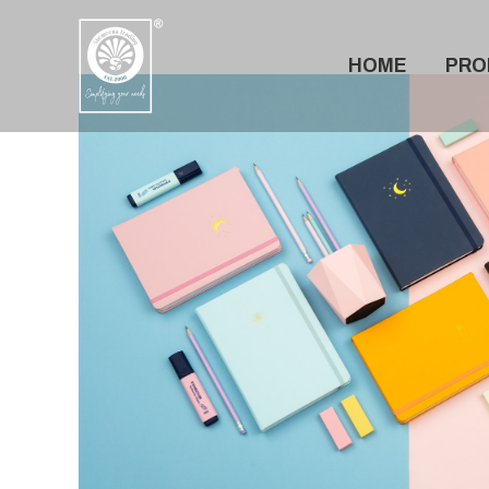
Skip
to
HOME
PRO
content