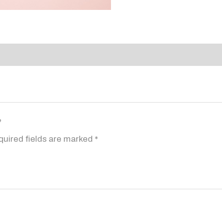
”
quired fields are marked
*