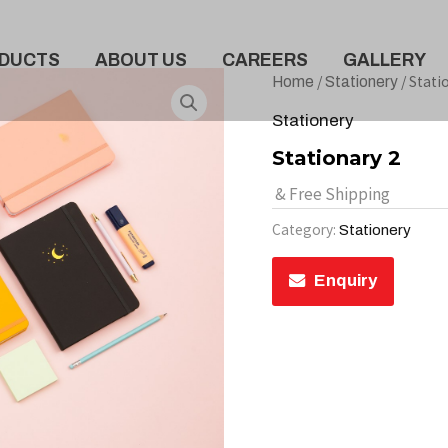
DUCTS
ABOUT US
CAREERS
GALLERY
/
/ Stati
Home
Stationery
Stationery
Stationary 2
& Free Shipping
Category:
Stationery
Enquiry