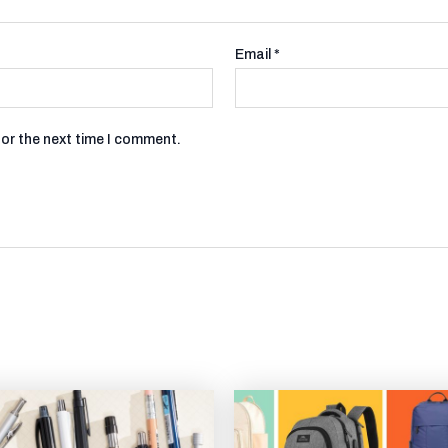
Email
*
for the next time I comment.