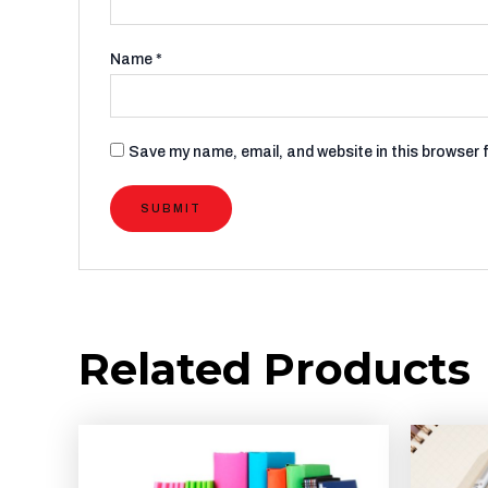
Name
*
Save my name, email, and website in this browser 
Related Products