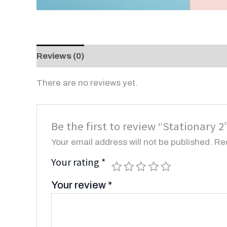
Reviews (0)
There are no reviews yet.
Be the first to review “Stationary 2
Your email address will not be published.
Re
Your rating
*
Your review
*