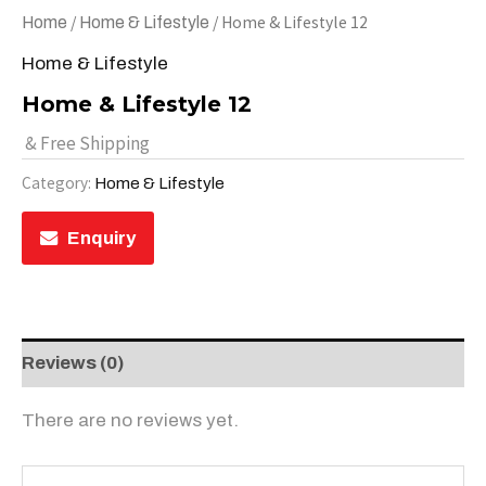
/
/ Home & Lifestyle 12
Home
Home & Lifestyle
Home & Lifestyle
Home & Lifestyle 12
& Free Shipping
Category:
Home & Lifestyle
Enquiry
Reviews (0)
There are no reviews yet.