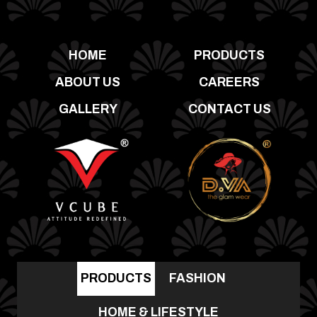
HOME
PRODUCTS
ABOUT US
CAREERS
GALLERY
CONTACT US
PRODUCTS
FASHION
HOME & LIFESTYLE