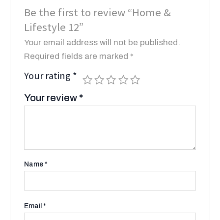
Be the first to review “Home &
Lifestyle 12”
Your email address will not be published.
Required fields are marked
*
Your rating
*
Your review
*
Name
*
Email
*