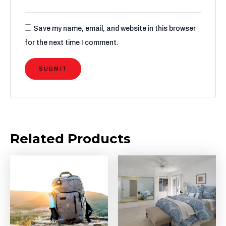
Save my name, email, and website in this browser
for the next time I comment.
Related Products