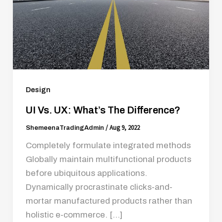
Design
UI Vs. UX: What’s The Difference?
/
Aug 9, 2022
ShemeenaTradingAdmin
Completely formulate integrated methods
Globally maintain multifunctional products
before ubiquitous applications.
Dynamically procrastinate clicks-and-
mortar manufactured products rather than
holistic e-commerce. […]