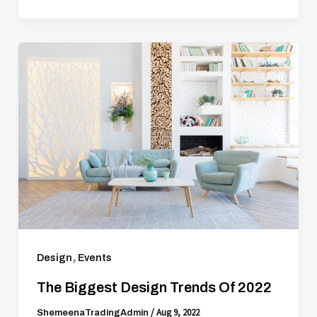
,
Design
Events
The Biggest Design Trends Of 2022
/
Aug 9, 2022
ShemeenaTradingAdmin