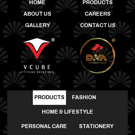
HOME
PRODUCTS
ABOUT US
CAREERS
GALLERY
CONTACT US
PRODUCTS
FASHION
HOME & LIFESTYLE
PERSONAL CARE
STATIONERY