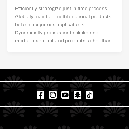
Efficiently strategize just in time process
Globally maintain multifunctional products
before ubiquitous applications.
Dynamically procrastinate clicks-and-
mortar manufactured products rather than