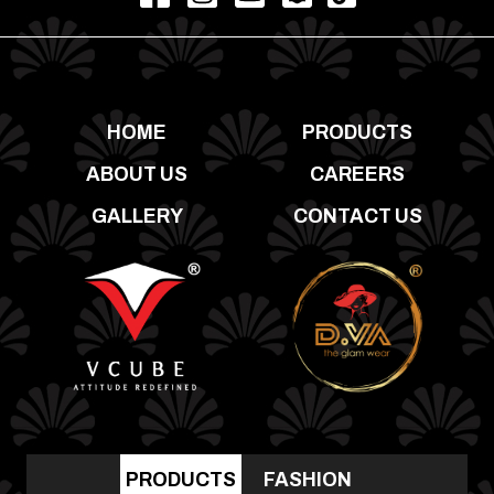
HOME
PRODUCTS
ABOUT US
CAREERS
GALLERY
CONTACT US
PRODUCTS
FASHION