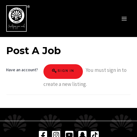
Skip
MAI
to
MEN
content
Post A Job
You must sign in to
Have an account?
SIGN IN
create a new listing.