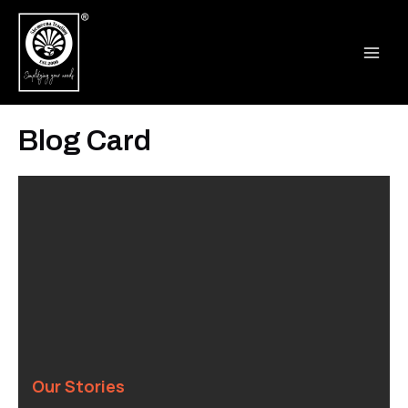
Skip
MAI
to
ME
content
Blog Card
Our Stories