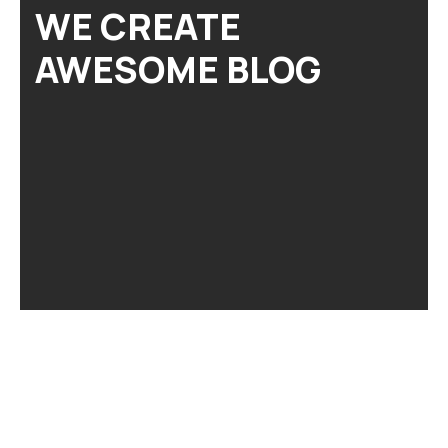
WE CREATE
AWESOME BLOG