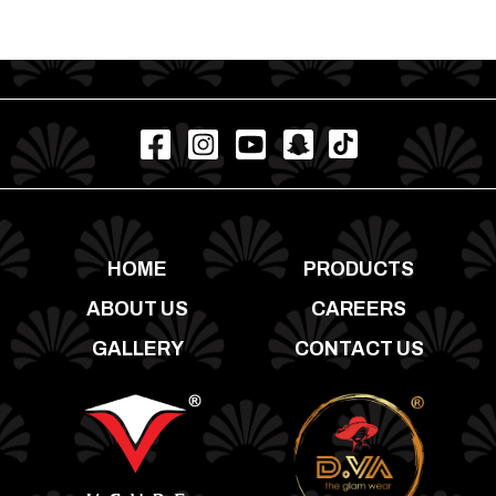
HOME
PRODUCTS
ABOUT US
CAREERS
GALLERY
CONTACT US